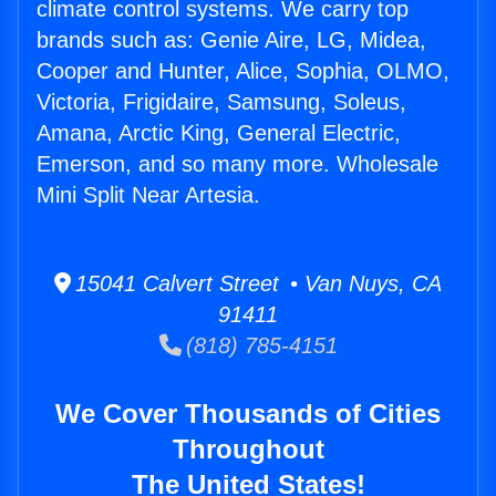
climate control systems. We carry top
brands such as: Genie Aire, LG, Midea,
Cooper and Hunter, Alice, Sophia, OLMO,
Victoria, Frigidaire, Samsung, Soleus,
Amana, Arctic King, General Electric,
Emerson, and so many more. Wholesale
Mini Split Near Artesia.
15041 Calvert Street • Van Nuys, CA
91411
(818) 785-4151
We Cover Thousands of Cities
Throughout
The United States!