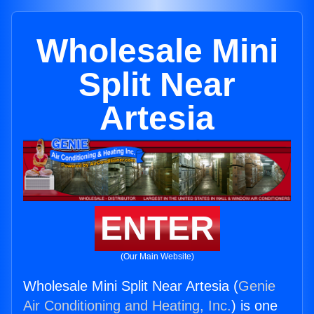
Wholesale Mini
Split Near
Artesia
ENTER
(Our Main Website)
Wholesale Mini Split Near Artesia (
Genie
Air Conditioning and Heating, Inc.
) is one