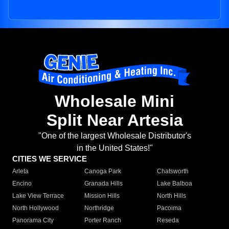
Wholesale Mini
Split Near Artesia
"One of the largest Wholesale Distributor's
in the United States!"
CITIES WE SERVICE
Arleta
Canoga Park
Chatsworth
Encino
Granada Hills
Lake Balboa
Lake View Terrace
Mission Hills
North Hills
North Hollywood
Northridge
Pacoima
Panorama City
Porter Ranch
Reseda