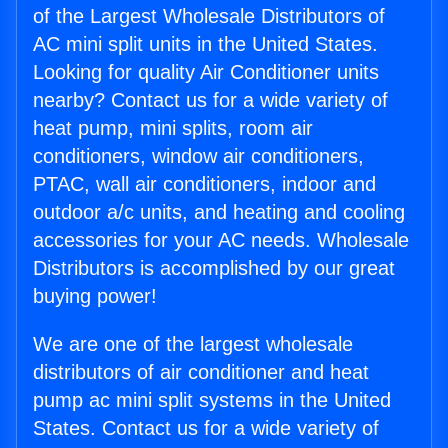
of the Largest Wholesale Distributors of
AC mini split units in the United States.
Looking for quality Air Conditioner units
nearby? Contact us for a wide variety of
heat pump, mini splits, room air
conditioners, window air conditioners,
PTAC, wall air conditioners, indoor and
outdoor a/c units, and heating and cooling
accessories for your AC needs. Wholesale
Distributors is accomplished by our great
buying power!
We are one of the largest wholesale
distributors of air conditioner and heat
pump ac mini split systems in the United
States. Contact us for a wide variety of