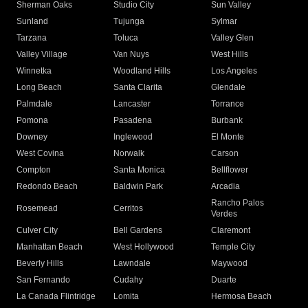
Sherman Oaks
Studio City
Sun Valley
Sunland
Tujunga
Sylmar
Tarzana
Toluca
Valley Glen
Valley Village
Van Nuys
West Hills
Winnetka
Woodland Hills
Los Angeles
Long Beach
Santa Clarita
Glendale
Palmdale
Lancaster
Torrance
Pomona
Pasadena
Burbank
Downey
Inglewood
El Monte
West Covina
Norwalk
Carson
Compton
Santa Monica
Bellflower
Redondo Beach
Baldwin Park
Arcadia
Rancho Palos
Rosemead
Cerritos
Verdes
Culver City
Bell Gardens
Claremont
Manhattan Beach
West Hollywood
Temple City
Beverly Hills
Lawndale
Maywood
San Fernando
Cudahy
Duarte
La Canada Flintridge
Lomita
Hermosa Beach