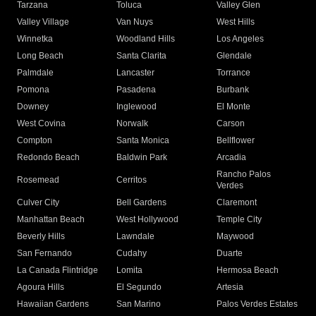
Tarzana
Toluca
Valley Glen
Valley Village
Van Nuys
West Hills
Winnetka
Woodland Hills
Los Angeles
Long Beach
Santa Clarita
Glendale
Palmdale
Lancaster
Torrance
Pomona
Pasadena
Burbank
Downey
Inglewood
El Monte
West Covina
Norwalk
Carson
Compton
Santa Monica
Bellflower
Redondo Beach
Baldwin Park
Arcadia
Rancho Palos
Rosemead
Cerritos
Verdes
Culver City
Bell Gardens
Claremont
Manhattan Beach
West Hollywood
Temple City
Beverly Hills
Lawndale
Maywood
San Fernando
Cudahy
Duarte
La Canada Flintridge
Lomita
Hermosa Beach
Agoura Hills
El Segundo
Artesia
Hawaiian Gardens
San Marino
Palos Verdes Estates