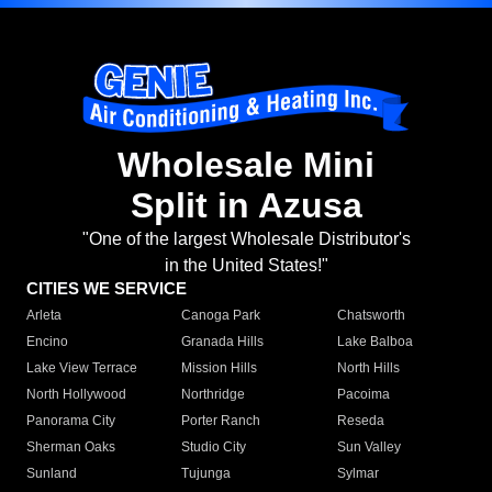
Wholesale Mini
Split in Azusa
"One of the largest Wholesale Distributor's
in the United States!"
CITIES WE SERVICE
Arleta
Canoga Park
Chatsworth
Encino
Granada Hills
Lake Balboa
Lake View Terrace
Mission Hills
North Hills
North Hollywood
Northridge
Pacoima
Panorama City
Porter Ranch
Reseda
Sherman Oaks
Studio City
Sun Valley
Sunland
Tujunga
Sylmar