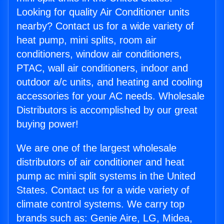
Looking for quality Air Conditioner units
nearby? Contact us for a wide variety of
heat pump, mini splits, room air
conditioners, window air conditioners,
PTAC, wall air conditioners, indoor and
outdoor a/c units, and heating and cooling
accessories for your AC needs. Wholesale
Distributors is accomplished by our great
buying power!
We are one of the largest wholesale
distributors of air conditioner and heat
pump ac mini split systems in the United
States. Contact us for a wide variety of
climate control systems. We carry top
brands such as: Genie Aire, LG, Midea,