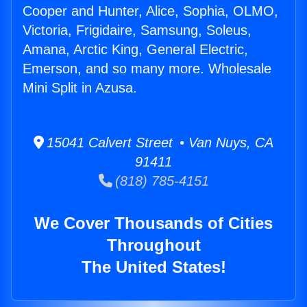
Cooper and Hunter, Alice, Sophia, OLMO,
Victoria, Frigidaire, Samsung, Soleus,
Amana, Arctic King, General Electric,
Emerson, and so many more. Wholesale
Mini Split in Azusa.
15041 Calvert Street • Van Nuys, CA
91411
(818) 785-4151
We Cover Thousands of Cities
Throughout
The United States!