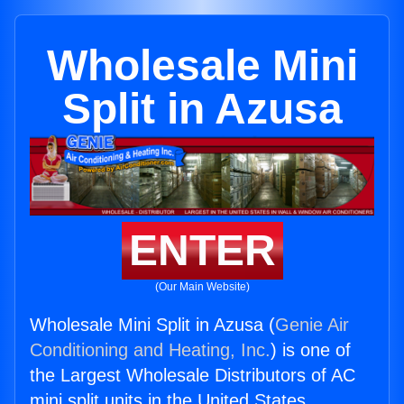
Wholesale Mini
Split in Azusa
ENTER
(Our Main Website)
Wholesale Mini Split in Azusa (
Genie Air
Conditioning and Heating, Inc.
) is one of
the Largest Wholesale Distributors of AC
mini split units in the United States.