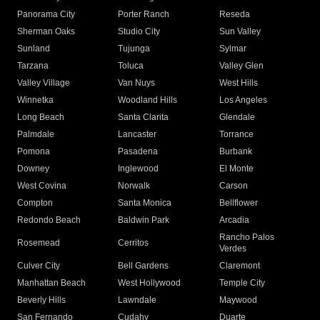
Panorama City
Porter Ranch
Reseda
Sherman Oaks
Studio City
Sun Valley
Sunland
Tujunga
Sylmar
Tarzana
Toluca
Valley Glen
Valley Village
Van Nuys
West Hills
Winnetka
Woodland Hills
Los Angeles
Long Beach
Santa Clarita
Glendale
Palmdale
Lancaster
Torrance
Pomona
Pasadena
Burbank
Downey
Inglewood
El Monte
West Covina
Norwalk
Carson
Compton
Santa Monica
Bellflower
Redondo Beach
Baldwin Park
Arcadia
Rancho Palos
Rosemead
Cerritos
Verdes
Culver City
Bell Gardens
Claremont
Manhattan Beach
West Hollywood
Temple City
Beverly Hills
Lawndale
Maywood
San Fernando
Cudahy
Duarte