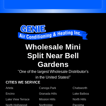
Wholesale Mini
Split Near Bell
Gardens
"One of the largest Wholesale Distributor's
in the United States!"
CITIES WE SERVICE
Arleta
Canoga Park
Chatsworth
Encino
Granada Hills
Lake Balboa
Lake View Terrace
Mission Hills
North Hills
North Hollywood
Northridge
Pacoima