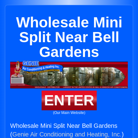
Wholesale Mini
Split Near Bell
Gardens
ENTER
(Our Main Website)
Wholesale Mini Split Near Bell Gardens
(
Genie Air Conditioning and Heating, Inc.
)