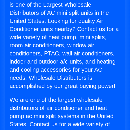
is one of the Largest Wholesale
Distributors of AC mini split units in the
United States. Looking for quality Air
Conditioner units nearby? Contact us for a
wide variety of heat pump, mini splits,
room air conditioners, window air
conditioners, PTAC, wall air conditioners,
indoor and outdoor a/c units, and heating
and cooling accessories for your AC
needs. Wholesale Distributors is
accomplished by our great buying power!
We are one of the largest wholesale
distributors of air conditioner and heat
pump ac mini split systems in the United
States. Contact us for a wide variety of