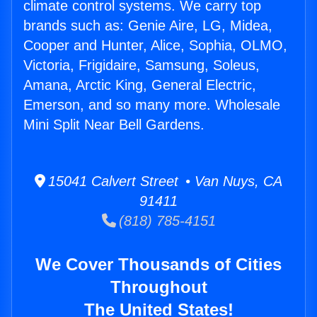
climate control systems. We carry top
brands such as: Genie Aire, LG, Midea,
Cooper and Hunter, Alice, Sophia, OLMO,
Victoria, Frigidaire, Samsung, Soleus,
Amana, Arctic King, General Electric,
Emerson, and so many more. Wholesale
Mini Split Near Bell Gardens.
15041 Calvert Street • Van Nuys, CA
91411
(818) 785-4151
We Cover Thousands of Cities
Throughout
The United States!