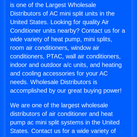
is one of the Largest Wholesale
Distributors of AC mini split units in the
United States. Looking for quality Air
Conditioner units nearby? Contact us for a
wide variety of heat pump, mini splits,
room air conditioners, window air
conditioners, PTAC, wall air conditioners,
indoor and outdoor a/c units, and heating
and cooling accessories for your AC
needs. Wholesale Distributors is
accomplished by our great buying power!
We are one of the largest wholesale
distributors of air conditioner and heat
pump ac mini split systems in the United
States. Contact us for a wide variety of