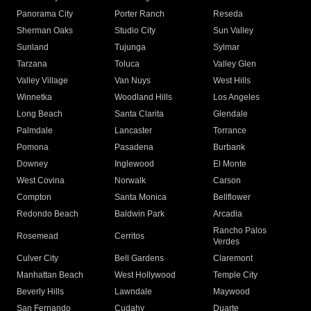
Panorama City
Porter Ranch
Reseda
Sherman Oaks
Studio City
Sun Valley
Sunland
Tujunga
Sylmar
Tarzana
Toluca
Valley Glen
Valley Village
Van Nuys
West Hills
Winnetka
Woodland Hills
Los Angeles
Long Beach
Santa Clarita
Glendale
Palmdale
Lancaster
Torrance
Pomona
Pasadena
Burbank
Downey
Inglewood
El Monte
West Covina
Norwalk
Carson
Compton
Santa Monica
Bellflower
Redondo Beach
Baldwin Park
Arcadia
Rancho Palos
Rosemead
Cerritos
Verdes
Culver City
Bell Gardens
Claremont
Manhattan Beach
West Hollywood
Temple City
Beverly Hills
Lawndale
Maywood
San Fernando
Cudahy
Duarte