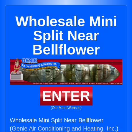
Wholesale Mini
Split Near
Bellflower
ENTER
(Our Main Website)
Wholesale Mini Split Near Bellflower
(
Genie Air Conditioning and Heating, Inc.
)