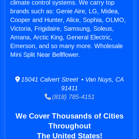
climate control systems. We carry top
brands such as: Genie Aire, LG, Midea,
Cooper and Hunter, Alice, Sophia, OLMO,
Victoria, Frigidaire, Samsung, Soleus,
Amana, Arctic King, General Electric,
Emerson, and so many more. Wholesale
Mini Split Near Bellflower.
15041 Calvert Street • Van Nuys, CA
91411
(818) 785-4151
We Cover Thousands of Cities
Throughout
The United States!