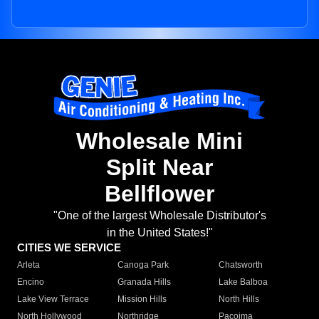
Wholesale Mini
Split Near
Bellflower
"One of the largest Wholesale Distributor's
in the United States!"
CITIES WE SERVICE
Arleta
Canoga Park
Chatsworth
Encino
Granada Hills
Lake Balboa
Lake View Terrace
Mission Hills
North Hills
North Hollywood
Northridge
Pacoima