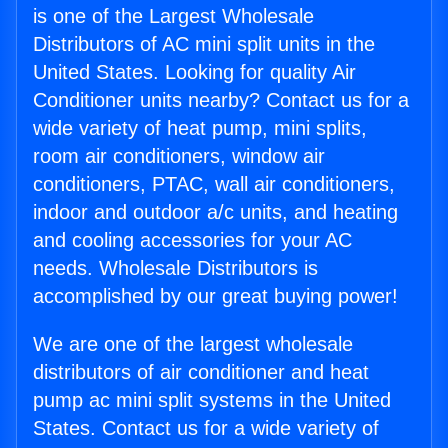
is one of the Largest Wholesale
Distributors of AC mini split units in the
United States. Looking for quality Air
Conditioner units nearby? Contact us for a
wide variety of heat pump, mini splits,
room air conditioners, window air
conditioners, PTAC, wall air conditioners,
indoor and outdoor a/c units, and heating
and cooling accessories for your AC
needs. Wholesale Distributors is
accomplished by our great buying power!
We are one of the largest wholesale
distributors of air conditioner and heat
pump ac mini split systems in the United
States. Contact us for a wide variety of