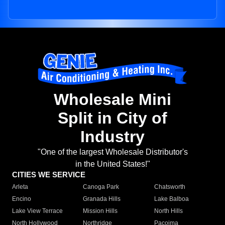
Wholesale Mini
Split in City of
Industry
"One of the largest Wholesale Distributor's
in the United States!"
CITIES WE SERVICE
Arleta
Canoga Park
Chatsworth
Encino
Granada Hills
Lake Balboa
Lake View Terrace
Mission Hills
North Hills
North Hollywood
Northridge
Pacoima