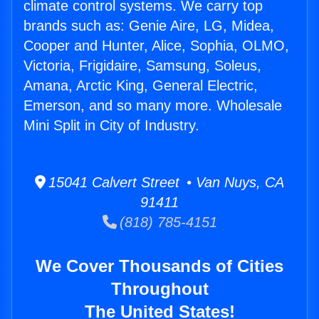
climate control systems. We carry top
brands such as: Genie Aire, LG, Midea,
Cooper and Hunter, Alice, Sophia, OLMO,
Victoria, Frigidaire, Samsung, Soleus,
Amana, Arctic King, General Electric,
Emerson, and so many more. Wholesale
Mini Split in City of Industry.
15041 Calvert Street • Van Nuys, CA
91411
(818) 785-4151
We Cover Thousands of Cities
Throughout
The United States!