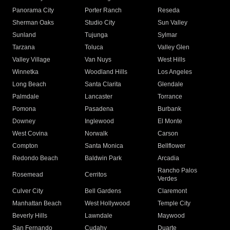
Panorama City
Porter Ranch
Reseda
Sherman Oaks
Studio City
Sun Valley
Sunland
Tujunga
Sylmar
Tarzana
Toluca
Valley Glen
Valley Village
Van Nuys
West Hills
Winnetka
Woodland Hills
Los Angeles
Long Beach
Santa Clarita
Glendale
Palmdale
Lancaster
Torrance
Pomona
Pasadena
Burbank
Downey
Inglewood
El Monte
West Covina
Norwalk
Carson
Compton
Santa Monica
Bellflower
Redondo Beach
Baldwin Park
Arcadia
Rancho Palos
Rosemead
Cerritos
Verdes
Culver City
Bell Gardens
Claremont
Manhattan Beach
West Hollywood
Temple City
Beverly Hills
Lawndale
Maywood
San Fernando
Cudahy
Duarte