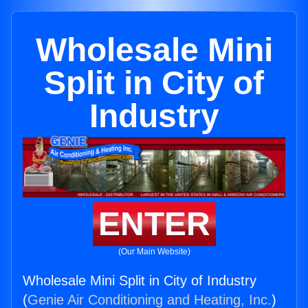
Wholesale Mini
Split in City of
Industry
ENTER
(Our Main Website)
Wholesale Mini Split in City of Industry
(
Genie Air Conditioning and Heating, Inc.
)