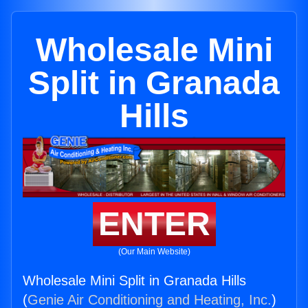
Wholesale Mini
Split in Granada
Hills
ENTER
(Our Main Website)
Wholesale Mini Split in Granada Hills
(
Genie Air Conditioning and Heating, Inc.
)