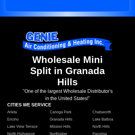
Wholesale Mini
Split in Granada
Hills
"One of the largest Wholesale Distributor's
in the United States!"
CITIES WE SERVICE
Arleta
Canoga Park
Chatsworth
Encino
Granada Hills
Lake Balboa
Lake View Terrace
Mission Hills
North Hills
North Hollywood
Northridge
Pacoima