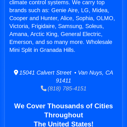
climate control systems. We carry top
brands such as: Genie Aire, LG, Midea,
Cooper and Hunter, Alice, Sophia, OLMO,
Victoria, Frigidaire, Samsung, Soleus,
Amana, Arctic King, General Electric,
Emerson, and so many more. Wholesale
Mini Split in Granada Hills.
15041 Calvert Street • Van Nuys, CA
91411
(818) 785-4151
We Cover Thousands of Cities
Throughout
The United States!