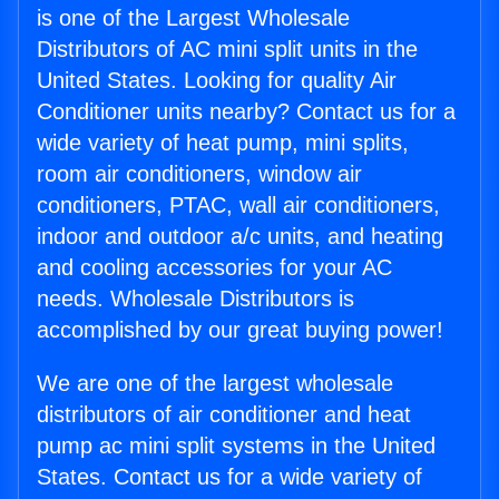
is one of the Largest Wholesale
Distributors of AC mini split units in the
United States. Looking for quality Air
Conditioner units nearby? Contact us for a
wide variety of heat pump, mini splits,
room air conditioners, window air
conditioners, PTAC, wall air conditioners,
indoor and outdoor a/c units, and heating
and cooling accessories for your AC
needs. Wholesale Distributors is
accomplished by our great buying power!
We are one of the largest wholesale
distributors of air conditioner and heat
pump ac mini split systems in the United
States. Contact us for a wide variety of