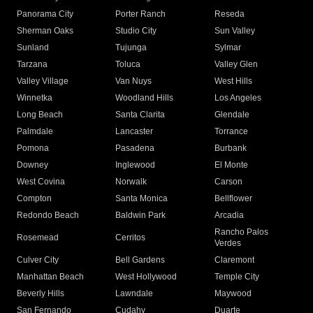
Panorama City
Porter Ranch
Reseda
Sherman Oaks
Studio City
Sun Valley
Sunland
Tujunga
Sylmar
Tarzana
Toluca
Valley Glen
Valley Village
Van Nuys
West Hills
Winnetka
Woodland Hills
Los Angeles
Long Beach
Santa Clarita
Glendale
Palmdale
Lancaster
Torrance
Pomona
Pasadena
Burbank
Downey
Inglewood
El Monte
West Covina
Norwalk
Carson
Compton
Santa Monica
Bellflower
Redondo Beach
Baldwin Park
Arcadia
Rancho Palos
Rosemead
Cerritos
Verdes
Culver City
Bell Gardens
Claremont
Manhattan Beach
West Hollywood
Temple City
Beverly Hills
Lawndale
Maywood
San Fernando
Cudahy
Duarte