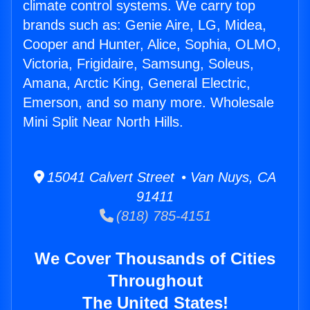
climate control systems. We carry top
brands such as: Genie Aire, LG, Midea,
Cooper and Hunter, Alice, Sophia, OLMO,
Victoria, Frigidaire, Samsung, Soleus,
Amana, Arctic King, General Electric,
Emerson, and so many more. Wholesale
Mini Split Near North Hills.
15041 Calvert Street • Van Nuys, CA
91411
(818) 785-4151
We Cover Thousands of Cities
Throughout
The United States!