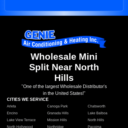
Wholesale Mini
Split Near North
Hills
"One of the largest Wholesale Distributor's
in the United States!"
CITIES WE SERVICE
Arleta
Canoga Park
Chatsworth
Encino
Granada Hills
Lake Balboa
Lake View Terrace
Mission Hills
North Hills
North Hollywood
Northridge
Pacoima