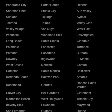
Panorama City
Porter Ranch
Reseda
Sherman Oaks
Studio City
Sun Valley
Sunland
Tujunga
Sylmar
Tarzana
Toluca
Valley Glen
Valley Village
Van Nuys
West Hills
Winnetka
Woodland Hills
Los Angeles
Long Beach
Santa Clarita
Glendale
Palmdale
Lancaster
Torrance
Pomona
Pasadena
Burbank
Downey
Inglewood
El Monte
West Covina
Norwalk
Carson
Compton
Santa Monica
Bellflower
Redondo Beach
Baldwin Park
Arcadia
Rancho Palos
Rosemead
Cerritos
Verdes
Culver City
Bell Gardens
Claremont
Manhattan Beach
West Hollywood
Temple City
Beverly Hills
Lawndale
Maywood
San Fernando
Cudahy
Duarte