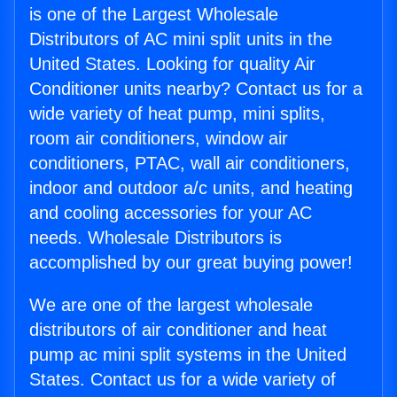
is one of the Largest Wholesale
Distributors of AC mini split units in the
United States. Looking for quality Air
Conditioner units nearby? Contact us for a
wide variety of heat pump, mini splits,
room air conditioners, window air
conditioners, PTAC, wall air conditioners,
indoor and outdoor a/c units, and heating
and cooling accessories for your AC
needs. Wholesale Distributors is
accomplished by our great buying power!
We are one of the largest wholesale
distributors of air conditioner and heat
pump ac mini split systems in the United
States. Contact us for a wide variety of