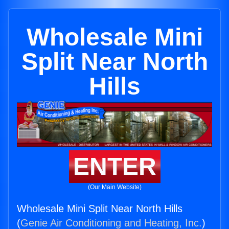
Wholesale Mini
Split Near North
Hills
ENTER
(Our Main Website)
Wholesale Mini Split Near North Hills
(
Genie Air Conditioning and Heating, Inc.
)