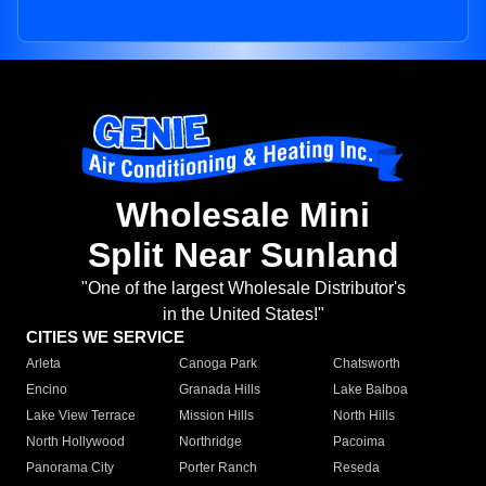
Wholesale Mini
Split Near Sunland
"One of the largest Wholesale Distributor's
in the United States!"
CITIES WE SERVICE
Arleta
Canoga Park
Chatsworth
Encino
Granada Hills
Lake Balboa
Lake View Terrace
Mission Hills
North Hills
North Hollywood
Northridge
Pacoima
Panorama City
Porter Ranch
Reseda