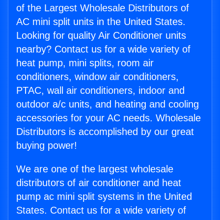
of the Largest Wholesale Distributors of
AC mini split units in the United States.
Looking for quality Air Conditioner units
nearby? Contact us for a wide variety of
heat pump, mini splits, room air
conditioners, window air conditioners,
PTAC, wall air conditioners, indoor and
outdoor a/c units, and heating and cooling
accessories for your AC needs. Wholesale
Distributors is accomplished by our great
buying power!
We are one of the largest wholesale
distributors of air conditioner and heat
pump ac mini split systems in the United
States. Contact us for a wide variety of