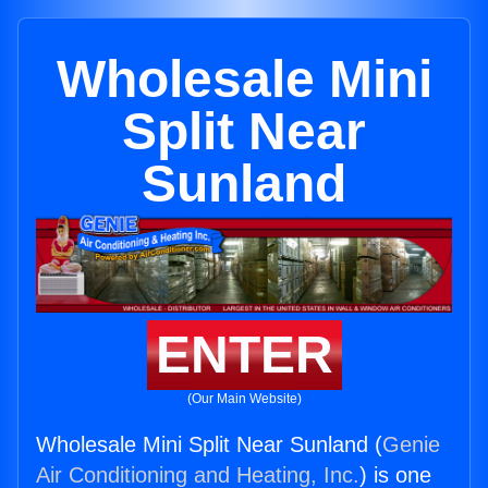
Wholesale Mini
Split Near
Sunland
ENTER
(Our Main Website)
Wholesale Mini Split Near Sunland (
Genie
Air Conditioning and Heating, Inc.
) is one