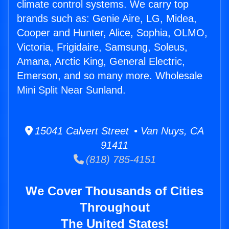
climate control systems. We carry top
brands such as: Genie Aire, LG, Midea,
Cooper and Hunter, Alice, Sophia, OLMO,
Victoria, Frigidaire, Samsung, Soleus,
Amana, Arctic King, General Electric,
Emerson, and so many more. Wholesale
Mini Split Near Sunland.
15041 Calvert Street • Van Nuys, CA
91411
(818) 785-4151
We Cover Thousands of Cities
Throughout
The United States!