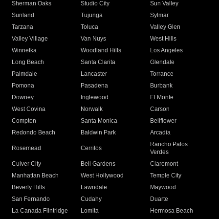
Sherman Oaks
Studio City
Sun Valley
Sunland
Tujunga
Sylmar
Tarzana
Toluca
Valley Glen
Valley Village
Van Nuys
West Hills
Winnetka
Woodland Hills
Los Angeles
Long Beach
Santa Clarita
Glendale
Palmdale
Lancaster
Torrance
Pomona
Pasadena
Burbank
Downey
Inglewood
El Monte
West Covina
Norwalk
Carson
Compton
Santa Monica
Bellflower
Redondo Beach
Baldwin Park
Arcadia
Rancho Palos
Rosemead
Cerritos
Verdes
Culver City
Bell Gardens
Claremont
Manhattan Beach
West Hollywood
Temple City
Beverly Hills
Lawndale
Maywood
San Fernando
Cudahy
Duarte
La Canada Flintridge
Lomita
Hermosa Beach