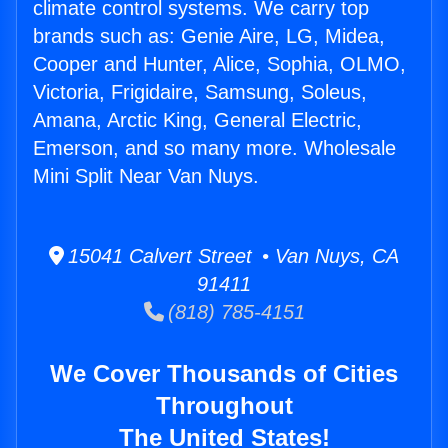
climate control systems. We carry top
brands such as: Genie Aire, LG, Midea,
Cooper and Hunter, Alice, Sophia, OLMO,
Victoria, Frigidaire, Samsung, Soleus,
Amana, Arctic King, General Electric,
Emerson, and so many more. Wholesale
Mini Split Near Van Nuys.
15041 Calvert Street • Van Nuys, CA
91411
(818) 785-4151
We Cover Thousands of Cities
Throughout
The United States!