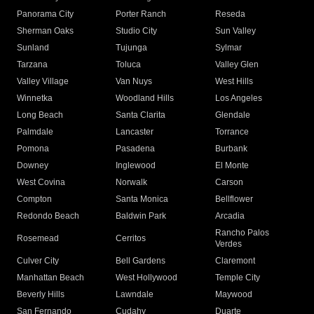
Panorama City
Porter Ranch
Reseda
Sherman Oaks
Studio City
Sun Valley
Sunland
Tujunga
Sylmar
Tarzana
Toluca
Valley Glen
Valley Village
Van Nuys
West Hills
Winnetka
Woodland Hills
Los Angeles
Long Beach
Santa Clarita
Glendale
Palmdale
Lancaster
Torrance
Pomona
Pasadena
Burbank
Downey
Inglewood
El Monte
West Covina
Norwalk
Carson
Compton
Santa Monica
Bellflower
Redondo Beach
Baldwin Park
Arcadia
Rancho Palos
Rosemead
Cerritos
Verdes
Culver City
Bell Gardens
Claremont
Manhattan Beach
West Hollywood
Temple City
Beverly Hills
Lawndale
Maywood
San Fernando
Cudahy
Duarte