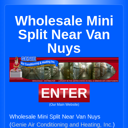
Wholesale Mini
Split Near Van
Nuys
ENTER
(Our Main Website)
Wholesale Mini Split Near Van Nuys
(
Genie Air Conditioning and Heating, Inc.
)