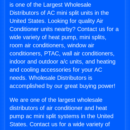
is one of the Largest Wholesale
Distributors of AC mini split units in the
United States. Looking for quality Air
Conditioner units nearby? Contact us for a
wide variety of heat pump, mini splits,
room air conditioners, window air
conditioners, PTAC, wall air conditioners,
indoor and outdoor a/c units, and heating
and cooling accessories for your AC
needs. Wholesale Distributors is
accomplished by our great buying power!
We are one of the largest wholesale
distributors of air conditioner and heat
pump ac mini split systems in the United
States. Contact us for a wide variety of