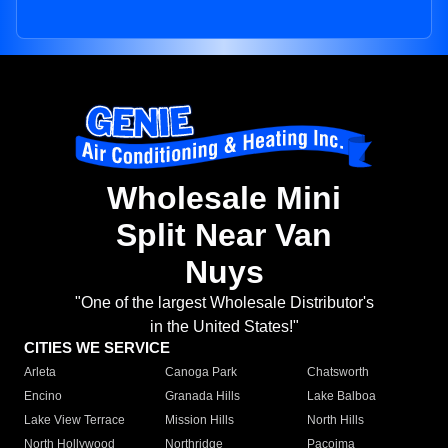
Wholesale Mini
Split Near Van
Nuys
"One of the largest Wholesale Distributor's
in the United States!"
CITIES WE SERVICE
Arleta
Canoga Park
Chatsworth
Encino
Granada Hills
Lake Balboa
Lake View Terrace
Mission Hills
North Hills
North Hollywood
Northridge
Pacoima